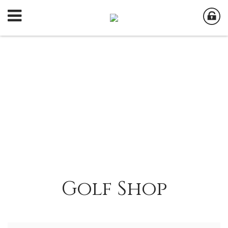
Golf Shop