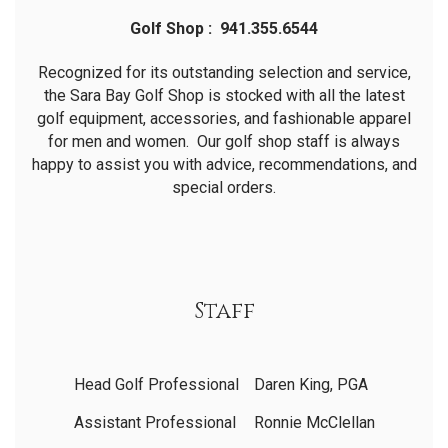
Golf Shop : 941.355.6544
Recognized for its outstanding selection and service,
the Sara Bay Golf Shop is stocked with all the latest
golf equipment, accessories, and fashionable apparel
for men and women. Our golf shop staff is always
happy to assist you with advice, recommendations, and
special orders.
Staff
Head Golf Professional
Daren King, PGA
Assistant Professional
Ronnie McClellan