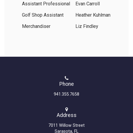
Assistant Professional
Evan Carroll
Golf Shop Assistant
Heather Kuhlman
Merchandiser
Liz Findley
Phone
941.355.7658
Address
7011 Willow Street
Sarasota, FL