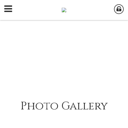
Photo Gallery