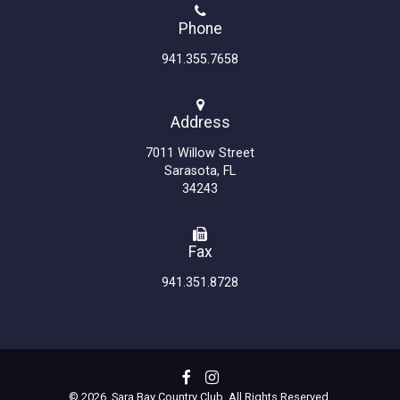
Phone
941.355.7658
Address
7011 Willow Street
Sarasota, FL
34243
Fax
941.351.8728
© 2026 Sara Bay Country Club. All Rights Reserved.