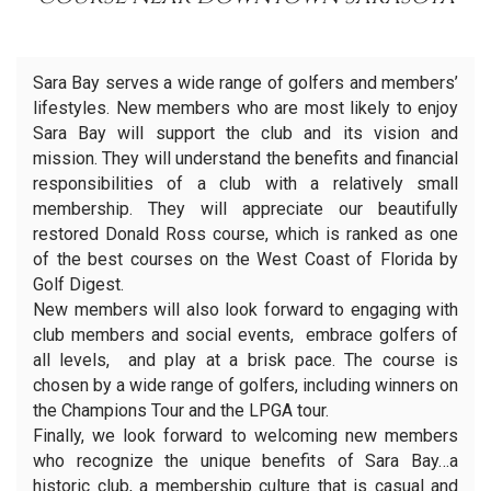
Sara Bay serves a wide range of golfers and members’
lifestyles. New members who are most likely to enjoy
Sara Bay will support the club and its vision and
mission. They will understand the benefits and financial
responsibilities of a club with a relatively small
membership. They will appreciate our beautifully
restored Donald Ross course, which is ranked as one
of the best courses on the West Coast of Florida by
Golf Digest.
New members will also look forward to engaging with
club members and social events, embrace golfers of
all levels, and play at a brisk pace. The course is
chosen by a wide range of golfers, including winners on
the Champions Tour and the LPGA tour.
Finally, we look forward to welcoming new members
who recognize the unique benefits of Sara Bay…a
historic club, a membership culture that is casual and