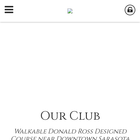
Our Club
Walkable Donald Ross Designed
Course near Downtown Sarasota