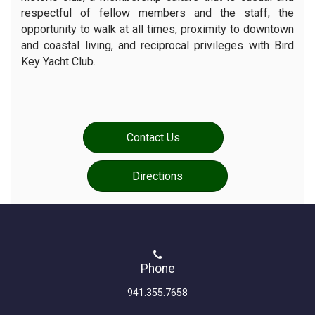
respectful of fellow members and the staff, the
opportunity to walk at all times, proximity to downtown
and coastal living, and reciprocal privileges with Bird
Key Yacht Club.
Contact Us
Directions
Phone
941.355.7658